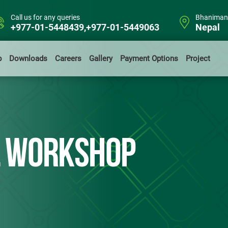
Call us for any queries
Bhanimand
+977-01-5448439,+977-01-5449063
Nepal
b
Downloads
Careers
Gallery
Payment Options
Project
L WORKSHOP