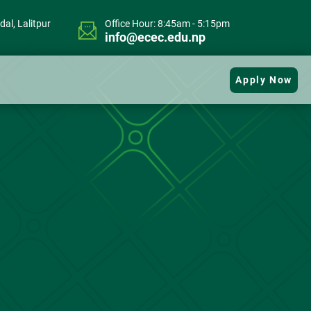
al, Lalitpur
Office Hour: 8:45am - 5:15pm
info@ecec.edu.np
Apply Now