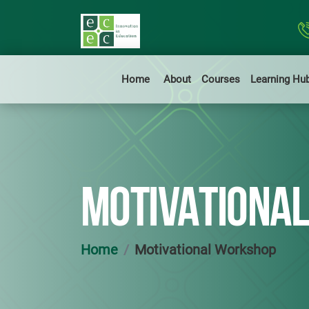
Home
About
Courses
Learning Hu
MOTIVATIONA
Home
Motivational Workshop