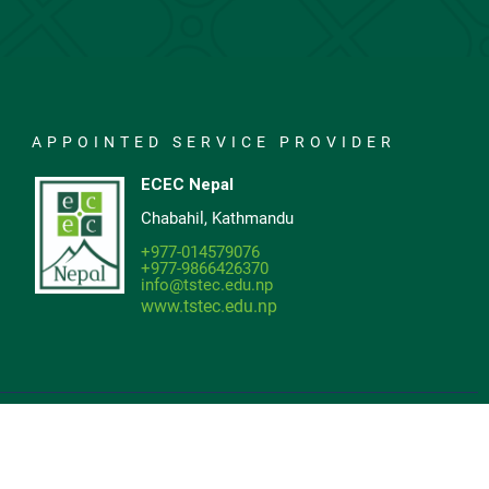
APPOINTED SERVICE PROVIDER
ECEC Nepal
Chabahil, Kathmandu
+977-014579076
+977-9866426370
info@tstec.edu.np
www.tstec.edu.np