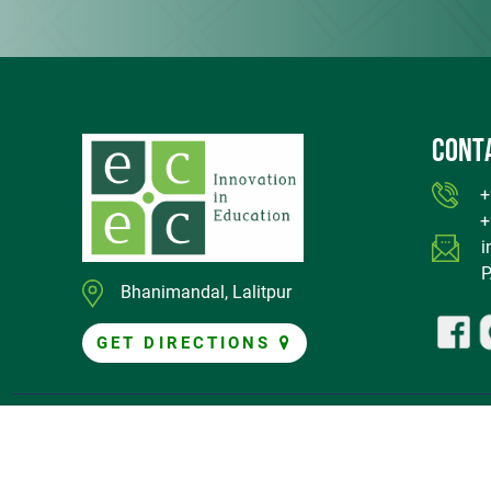
CONT
+97
+97
i
P.O
Bhanimandal, Lalitpur
GET DIRECTIONS