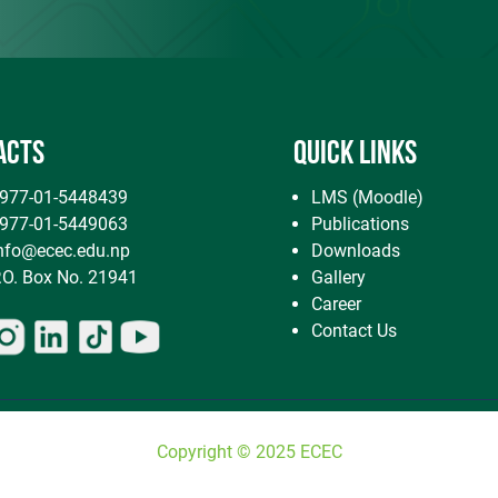
ACTS
QUICK LINKS
7-01-5448439
LMS (Moodle)
7-01-5449063
Publications
nfo@ecec.edu.np
Downloads
. Box No. 21941
Gallery
Career
Contact Us
Copyright © 2025 ECEC