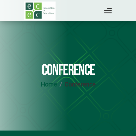
CONFERENCE
Home
Conference