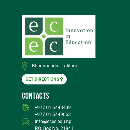
Bhanimandal, Lalitpur
GET DIRECTIONS
CONTACTS
+977-01-5448439
+977-01-5449063
info@ecec.edu.np
P.O. Box No. 21941