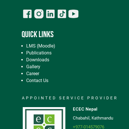
QUICK LINKS
LMS (Moodle)
Publications
Downloads
Gallery
Career
Contact Us
APPOINTED SERVICE PROVIDER
ECEC Nepal
Chabahil, Kathmandu
+977-014579076